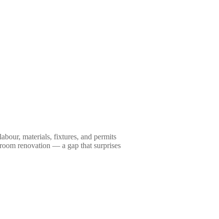
our, materials, fixtures, and permits
hroom renovation — a gap that surprises