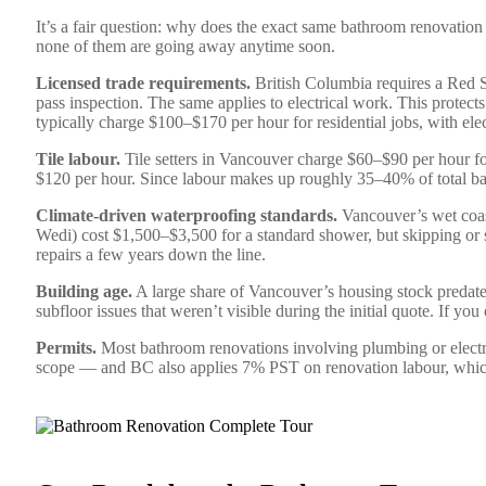
It’s a fair question: why does the exact same bathroom renovation
none of them are going away anytime soon.
Licensed trade requirements.
British Columbia requires a Red 
pass inspection. The same applies to electrical work. This prot
typically charge $100–$170 per hour for residential jobs, with el
Tile labour.
Tile setters in Vancouver charge $60–$90 per hour for
$120 per hour. Since labour makes up roughly 35–40% of total ba
Climate-driven waterproofing standards.
Vancouver’s wet coast
Wedi) cost $1,500–$3,500 for a standard shower, but skipping 
repairs a few years down the line.
Building age.
A large share of Vancouver’s housing stock predat
subfloor issues that weren’t visible during the initial quote. If 
Permits.
Most bathroom renovations involving plumbing or electr
scope — and BC also applies 7% PST on renovation labour, which 