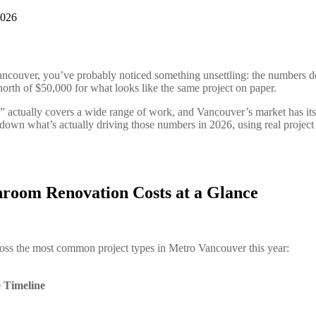
Vancouver, you’ve probably noticed something unsettling: the numbers d
orth of $50,000 for what looks like the same project on paper.
” actually covers a wide range of work, and Vancouver’s market has its
 down what’s actually driving those numbers in 2026, using real project
room Renovation Costs at a Glance
across the most common project types in Metro Vancouver this year:
e
Timeline