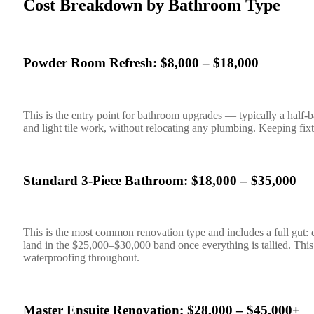
Cost Breakdown by Bathroom Type
Powder Room Refresh: $8,000 – $18,000
This is the entry point for bathroom upgrades — typically a half-bat
and light tile work, without relocating any plumbing. Keeping fixtur
Standard 3-Piece Bathroom: $18,000 – $35,000
This is the most common renovation type and includes a full gut: de
land in the $25,000–$30,000 band once everything is tallied. This 
waterproofing throughout.
Master Ensuite Renovation: $28,000 – $45,000+