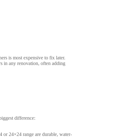
rs is most expensive to fix later.
rs in any renovation, often adding
biggest difference:
24 or 24×24 range are durable, water-