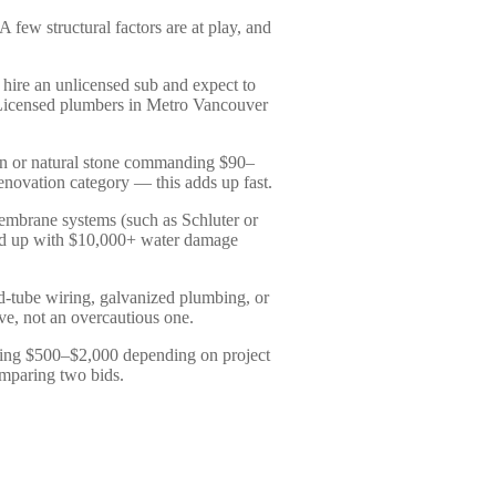
few structural factors are at play, and
ire an unlicensed sub and expect to
. Licensed plumbers in Metro Vancouver
lain or natural stone commanding $90–
novation category — this adds up fast.
membrane systems (such as Schluter or
end up with $10,000+ water damage
d-tube wiring, galvanized plumbing, or
ove, not an overcautious one.
nning $500–$2,000 depending on project
omparing two bids.