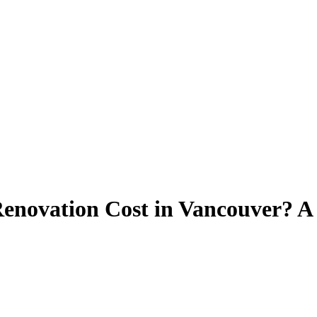
novation Cost in Vancouver? A 