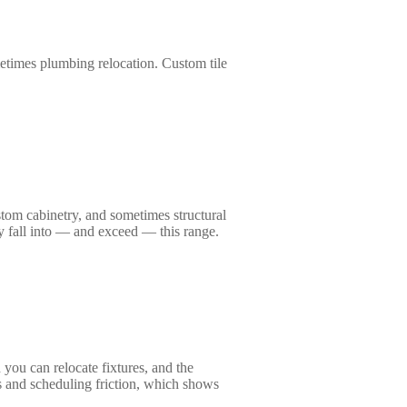
etimes plumbing relocation. Custom tile
ustom cabinetry, and sometimes structural
y fall into — and exceed — this range.
 you can relocate fixtures, and the
rs and scheduling friction, which shows