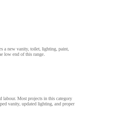
 a new vanity, toilet, lighting, paint,
the low end of this range.
d labour. Most projects in this category
pped vanity, updated lighting, and proper