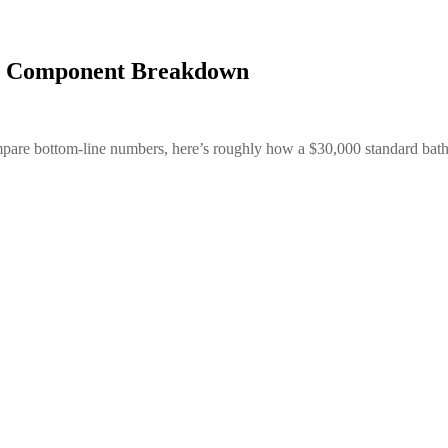
st Component Breakdown
 compare bottom-line numbers, here’s roughly how a $30,000 standard ba