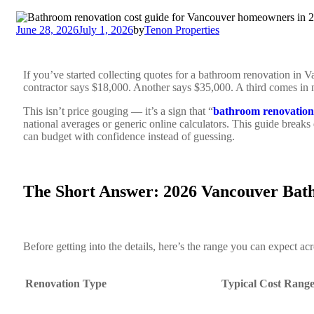
June 28, 2026
July 1, 2026
by
Tenon Properties
If you’ve started collecting quotes for a bathroom renovation in 
contractor says $18,000. Another says $35,000. A third comes in n
This isn’t price gouging — it’s a sign that “
bathroom renovation
national averages or generic online calculators. This guide breaks
can budget with confidence instead of guessing.
The Short Answer: 2026 Vancouver Bath
Before getting into the details, here’s the range you can expect 
Renovation Type
Typical Cost Rang