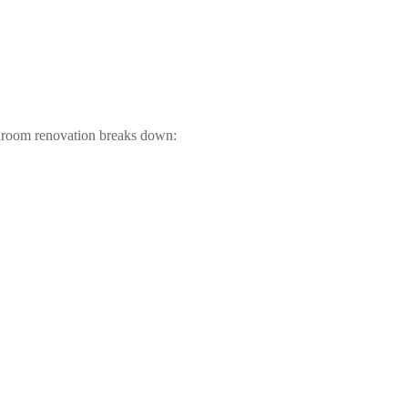
throom renovation breaks down: