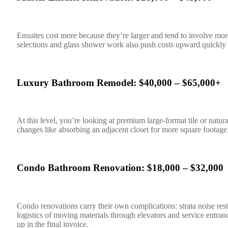
Ensuites cost more because they’re larger and tend to involve mo
selections and glass shower work also push costs upward quickly i
Luxury Bathroom Remodel: $40,000 – $65,000+
At this level, you’re looking at premium large-format tile or natur
changes like absorbing an adjacent closet for more square foota
Condo Bathroom Renovation: $18,000 – $32,000
Condo renovations carry their own complications: strata noise rest
logistics of moving materials through elevators and service entran
up in the final invoice.