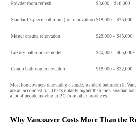
Powder room refresh
$8,000 – $18,000
Standard 3-piece bathroom (full renovation)
$18,000 – $35,000
Master ensuite renovation
$28,000 – $45,000+
Luxury bathroom remodel
$40,000 – $65,000+
Condo bathroom renovation
$18,000 – $32,000
Most homeowners renovating a single, standard bathroom in Vanc
are all accounted for. That’s notably higher than the Canadian na
a lot of people moving to BC from other provinces.
Why Vancouver Costs More Than the Re