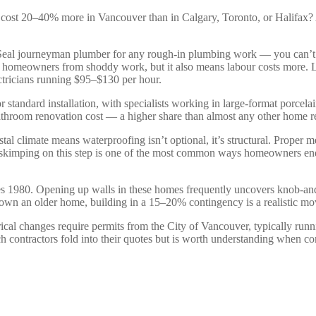
 cost 20–40% more in Vancouver than in Calgary, Toronto, or Halifax? A 
Seal journeyman plumber for any rough-in plumbing work — you can’t h
ects homeowners from shoddy work, but it also means labour costs more
ectricians running $95–$130 per hour.
 standard installation, with specialists working in large-format porce
throom renovation cost — a higher share than almost any other home re
al climate means waterproofing isn’t optional, it’s structural. Proper 
or skimping on this step is one of the most common ways homeowners 
es 1980. Opening up walls in these homes frequently uncovers knob-an
you own an older home, building in a 15–20% contingency is a realistic m
ical changes require permits from the City of Vancouver, typically ru
contractors fold into their quotes but is worth understanding when c