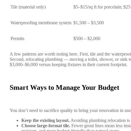
Tile (material only)
$5–$15/sq ft for porcelain; $25+
Waterproofing membrane system
$1,500 – $3,500
Permits
$500 – $2,000
A few patterns are worth noting here. First, tile and the waterproo
Second, relocating plumbing — moving a toilet, shower, or sink to
$3,000–$6,000 versus keeping fixtures in their current footprint.
Smart Ways to Manage Your Budget
You don’t need to sacrifice quality to bring your renovation in und
Keep the existing layout.
Avoiding plumbing relocation is t
Choose large-format tile.
Fewer grout lines mean less insta
resistant, and more budget-friendly than natural stone.