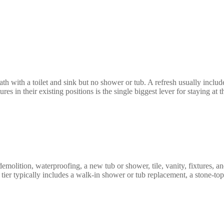
h with a toilet and sink but no shower or tub. A refresh usually includes
es in their existing positions is the single biggest lever for staying at 
molition, waterproofing, a new tub or shower, tile, vanity, fixtures, an
tier typically includes a walk-in shower or tub replacement, a stone-to