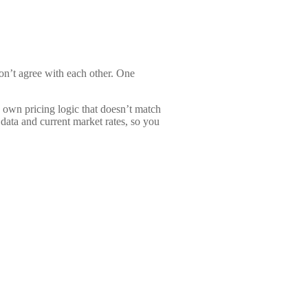
on’t agree with each other. One
 own pricing logic that doesn’t match
 data and current market rates, so you