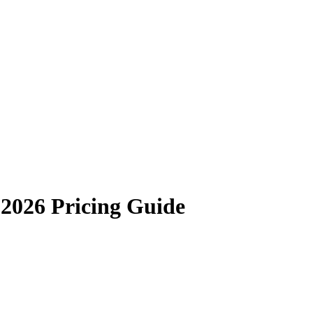
2026 Pricing Guide