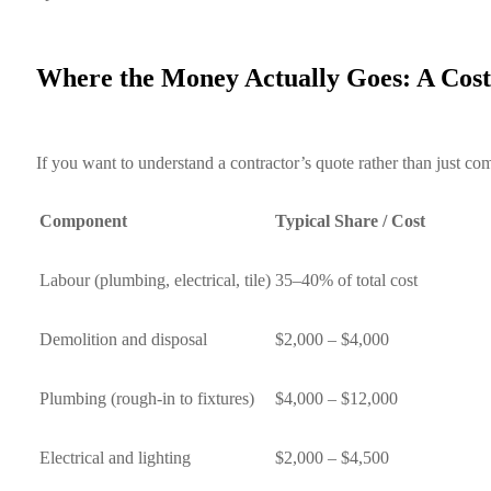
Where the Money Actually Goes: A Co
If you want to understand a contractor’s quote rather than just
Component
Typical Share / Cost
Labour (plumbing, electrical, tile)
35–40% of total cost
Demolition and disposal
$2,000 – $4,000
Plumbing (rough-in to fixtures)
$4,000 – $12,000
Electrical and lighting
$2,000 – $4,500