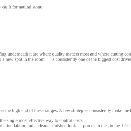
/sq ft for natural stone
fing underneath it are where quality matters most and where cutting corne
 a new spot in the room — is consistently one of the biggest cost drive
er the high end of these ranges. A few strategies consistently make the 
he single most effective way to control costs.
llation labour and a cleaner finished look — porcelain tiles in the 12×