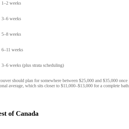
1–2 weeks
3–6 weeks
5–8 weeks
6–11 weeks
3–6 weeks (plus strata scheduling)
ouver should plan for somewhere between $25,000 and $35,000 once lab
tional average, which sits closer to $11,000–$13,000 for a complete bat
st of Canada