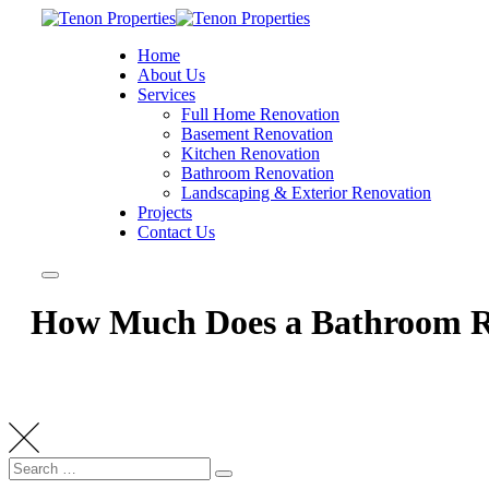
Home
About Us
Services
Full Home Renovation
Basement Renovation
Kitchen Renovation
Bathroom Renovation
Landscaping & Exterior Renovation
Projects
Contact Us
How Much Does a Bathroom Re