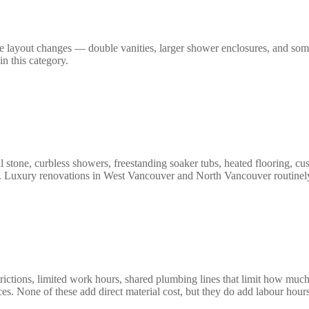
re layout changes — double vanities, larger shower enclosures, and som
n this category.
al stone, curbless showers, freestanding soaker tubs, heated flooring, c
ge. Luxury renovations in West Vancouver and North Vancouver routinel
rictions, limited work hours, shared plumbing lines that limit how much
ces. None of these add direct material cost, but they do add labour hou