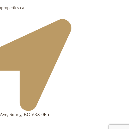
properties.ca
 Ave, Surrey, BC V3X 0E5