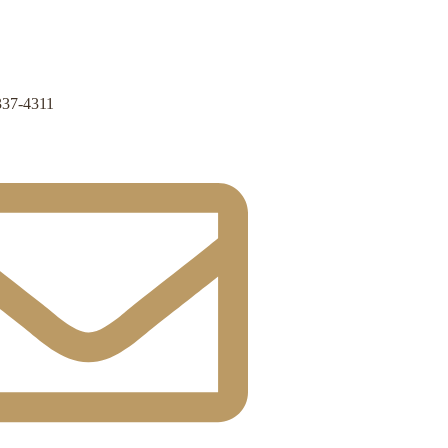
337-4311