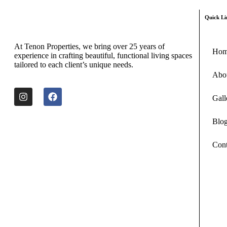
Quick Li
At Tenon Properties, we bring over 25 years of
Ho
experience in crafting beautiful, functional living spaces
tailored to each client’s unique needs.
Abo
Gall
Blo
Cont