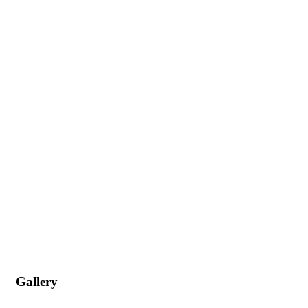
Gallery