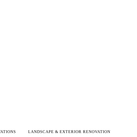
ATIONS
LANDSCAPE & EXTERIOR RENOVATION