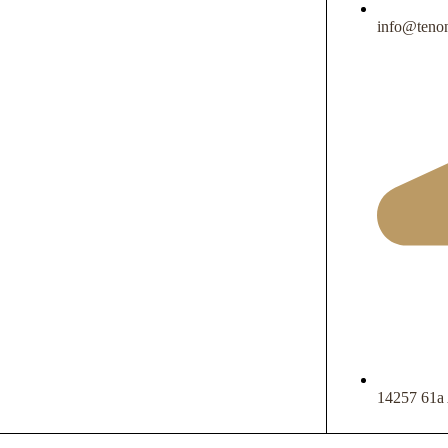
info@tenon
14257 61a