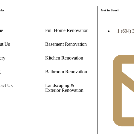
nks
Get in Touch
me
Full Home Renovation
+1 (604) 
ut Us
Basement Renovation
ery
Kitchen Renovation
g
Bathroom Renovation
act Us
Landscaping &
Exterior Renovation