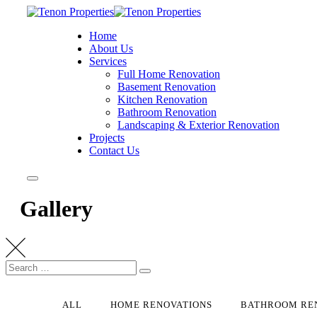
Home
About Us
Services
Full Home Renovation
Basement Renovation
Kitchen Renovation
Bathroom Renovation
Landscaping & Exterior Renovation
Projects
Contact Us
Gallery
ALL
HOME RENOVATIONS
BATHROOM RE