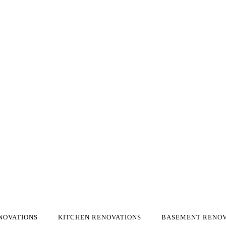
NOVATIONS
KITCHEN RENOVATIONS
BASEMENT RENOV