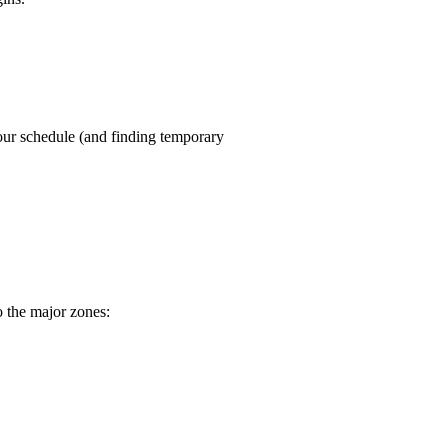
our schedule (and finding temporary
o the major zones: