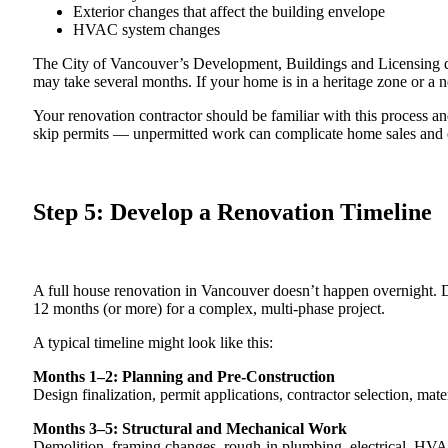
Exterior changes that affect the building envelope
HVAC system changes
The City of Vancouver’s Development, Buildings and Licensing d
may take several months. If your home is in a heritage zone or a n
Your renovation contractor should be familiar with this process a
skip permits — unpermitted work can complicate home sales and e
Step 5: Develop a Renovation Timeline
A full house renovation in Vancouver doesn’t happen overnight.
12 months (or more) for a complex, multi-phase project.
A typical timeline might look like this:
Months 1–2: Planning and Pre-Construction
Design finalization, permit applications, contractor selection, mate
Months 3–5: Structural and Mechanical Work
Demolition, framing changes, rough-in plumbing, electrical, HVAC