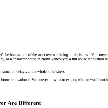
 let’s be honest, one of the most overwhelming — decisions a Vancou
naby, or a character house in North Vancouver, a full house renovation 
onstruction delays, and a whole lot of stress.
ll home renovation in Vancouver — what to expect, what to watch out f
er Are Different