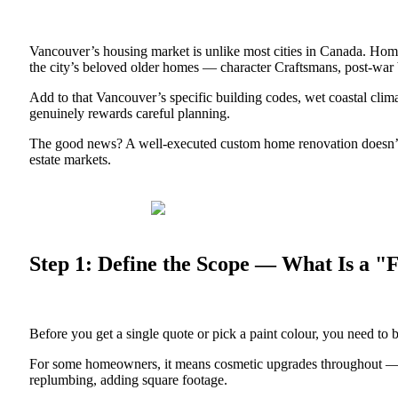
Vancouver’s housing market is unlike most cities in Canada. Hom
the city’s beloved older homes — character Craftsmans, post-war b
Add to that Vancouver’s specific building codes, wet coastal clim
genuinely rewards careful planning.
The good news? A well-executed custom home renovation doesn’t ju
estate markets.
Step 1: Define the Scope — What Is a "
Before you get a single quote or pick a paint colour, you need to 
For some homeowners, it means cosmetic upgrades throughout — new 
replumbing, adding square footage.