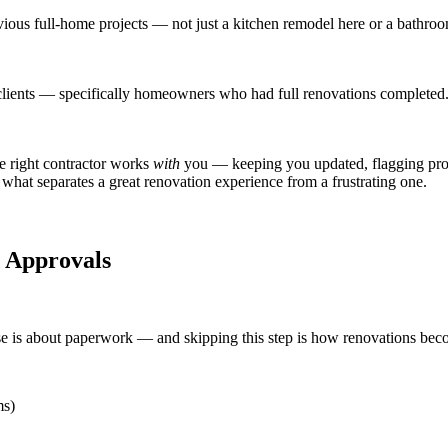
ious full-home projects — not just a kitchen remodel here or a bathroo
lients — specifically homeowners who had full renovations completed.
e right contractor works
with
you — keeping you updated, flagging prob
what separates a great renovation experience from a frustrating one.
d Approvals
is about paperwork — and skipping this step is how renovations beco
ms)