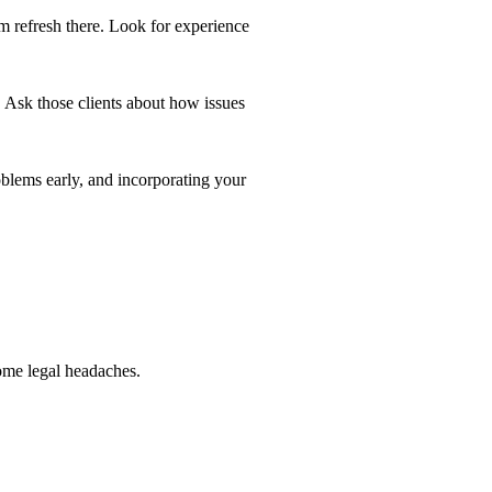
m refresh there. Look for experience
 Ask those clients about how issues
lems early, and incorporating your
me legal headaches.