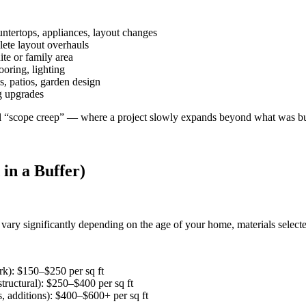
ntertops, appliances, layout changes
lete layout overhauls
te or family area
oring, lighting
, patios, garden design
g upgrades
ll “scope creep” — where a project slowly expands beyond what was b
 in a Buffer)
vary significantly depending on the age of your home, materials select
rk): $150–$250 per sq ft
tructural): $250–$400 per sq ft
s, additions): $400–$600+ per sq ft