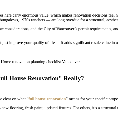
es here carry enormous value, which makes renovation decisions feel h
ungalows, 1970s ranchers — are long overdue for a structural, aestheti
ate considerations, and the City of Vancouver’s permit requirements, an
st improve your quality of life — it adds significant resale value in 
Full House Renovation" Really?
be clear on what “
full house renovation
” means for your specific prope
flooring, fresh paint, updated fixtures. For others, it’s a structural 