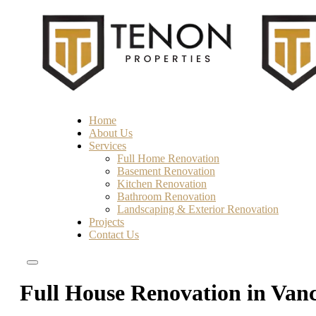
Home
About Us
Services
Full Home Renovation
Basement Renovation
Kitchen Renovation
Bathroom Renovation
Landscaping & Exterior Renovation
Projects
Contact Us
Full House Renovation in Van