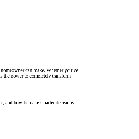
ver homeowner can make. Whether you’ve
has the power to completely transform
or, and how to make smarter decisions