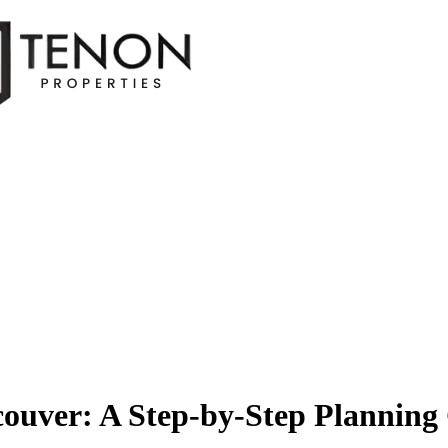
couver: A Step-by-Step Plannin