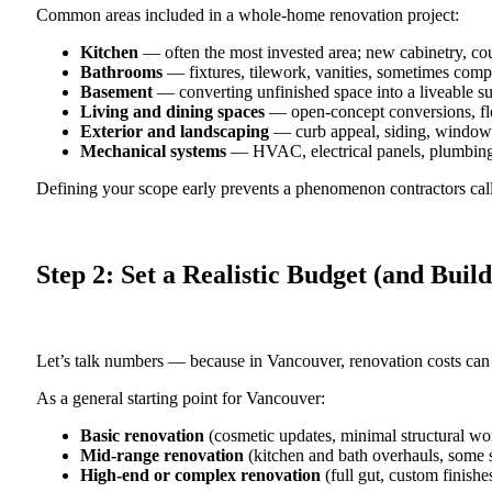
Common areas included in a whole-home renovation project:
Kitchen
— often the most invested area; new cabinetry, cou
Bathrooms
— fixtures, tilework, vanities, sometimes comp
Basement
— converting unfinished space into a liveable sui
Living and dining spaces
— open-concept conversions, flo
Exterior and landscaping
— curb appeal, siding, windows
Mechanical systems
— HVAC, electrical panels, plumbin
Defining your scope early prevents a phenomenon contractors ca
Step 2: Set a Realistic Budget (and Build
Let’s talk numbers — because in Vancouver, renovation costs can 
As a general starting point for Vancouver:
Basic renovation
(cosmetic updates, minimal structural wo
Mid-range renovation
(kitchen and bath overhauls, some s
High-end or complex renovation
(full gut, custom finishe