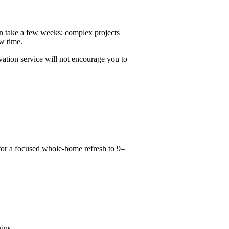
n take a few weeks; complex projects
ew time.
vation service will not encourage you to
for a focused whole-home refresh to 9–
ins.