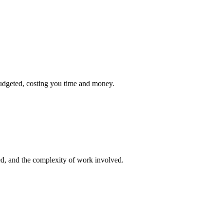
udgeted, costing you time and money.
ed, and the complexity of work involved.