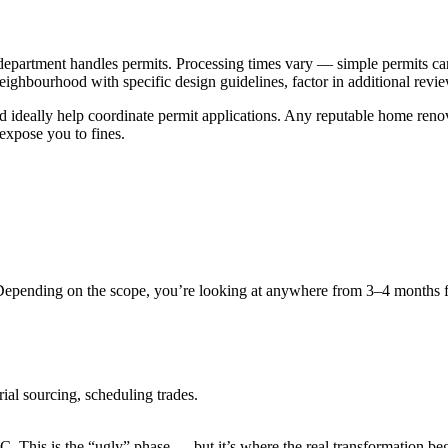
epartment handles permits. Processing times vary — simple permits ca
eighbourhood with specific design guidelines, factor in additional revi
nd ideally help coordinate permit applications. Any reputable home reno
xpose you to fines.
 Depending on the scope, you’re looking at anywhere from 3–4 months 
rial sourcing, scheduling trades.
. This is the “ugly” phase — but it’s where the real transformation beg