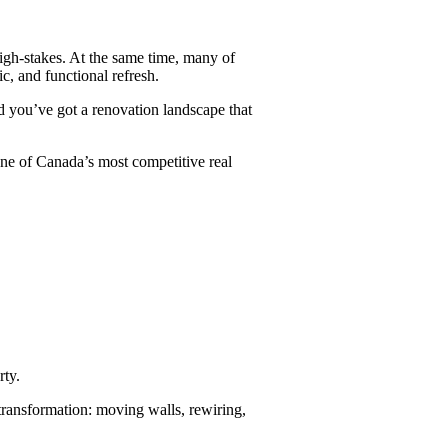
igh-stakes. At the same time, many of
c, and functional refresh.
d you’ve got a renovation landscape that
one of Canada’s most competitive real
rty.
transformation: moving walls, rewiring,