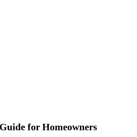
g Guide for Homeowners