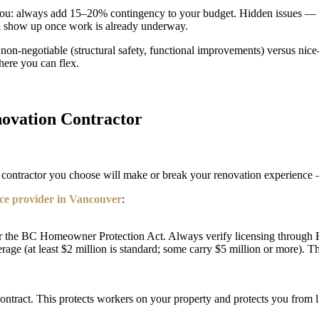
 you: always add 15–20% contingency to your budget. Hidden issues — 
 show up once work is already underway.
e non-negotiable (structural safety, functional improvements) versus nic
here you can flex.
novation Contractor
he contractor you choose will make or break your renovation experience —
ice provider in Vancouver
:
nder the BC Homeowner Protection Act. Always verify licensing through
rage (at least $2 million is standard; some carry $5 million or more). Th
ract. This protects workers on your property and protects you from liab