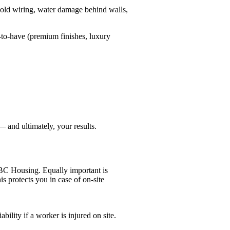
old wiring, water damage behind walls,
e-to-have (premium finishes, luxury
 and ultimately, your results.
 BC Housing. Equally important is
is protects you in case of on-site
ility if a worker is injured on site.