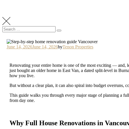
June 14, 2026
June 14, 2026
by
Tenon Properties
Renovating your entire home is one of the most exciting — and,
just bought an older home in East Van, a dated split-level in Bur
how you live.
But without a clear plan, it can also spiral into budget overruns, c
This guide walks you through every major stage of planning a fu
from day one.
Why Full House Renovations in Vancouv