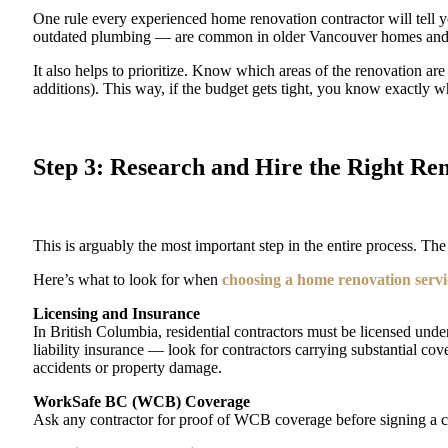
One rule every experienced home renovation contractor will tell
outdated plumbing — are common in older Vancouver homes and
It also helps to prioritize. Know which areas of the renovation ar
additions). This way, if the budget gets tight, you know exactly w
Step 3: Research and Hire the Right Re
This is arguably the most important step in the entire process. T
Here’s what to look for when
choosing a home renovation serv
Licensing and Insurance
In British Columbia, residential contractors must be licensed u
liability insurance — look for contractors carrying substantial cove
accidents or property damage.
WorkSafe BC (WCB) Coverage
Ask any contractor for proof of WCB coverage before signing a cont