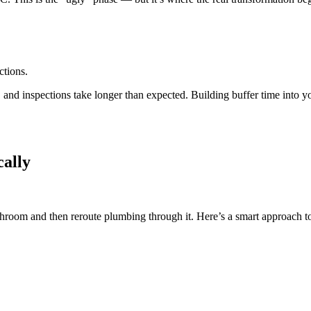
ctions.
and inspections take longer than expected. Building buffer time into y
cally
athroom and then reroute plumbing through it. Here’s a smart approach t