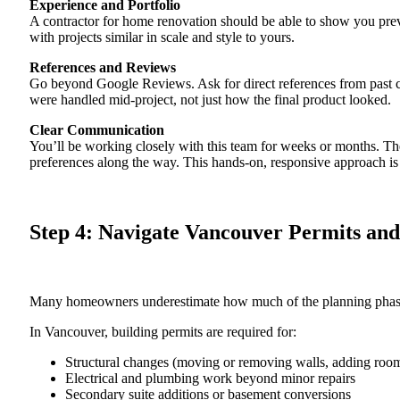
Experience and Portfolio
A contractor for home renovation should be able to show you prev
with projects similar in scale and style to yours.
References and Reviews
Go beyond Google Reviews. Ask for direct references from past c
were handled mid-project, not just how the final product looked.
Clear Communication
You’ll be working closely with this team for weeks or months. Th
preferences along the way. This hands-on, responsive approach is 
Step 4: Navigate Vancouver Permits an
Many homeowners underestimate how much of the planning phase 
In Vancouver, building permits are required for:
Structural changes (moving or removing walls, adding roo
Electrical and plumbing work beyond minor repairs
Secondary suite additions or basement conversions