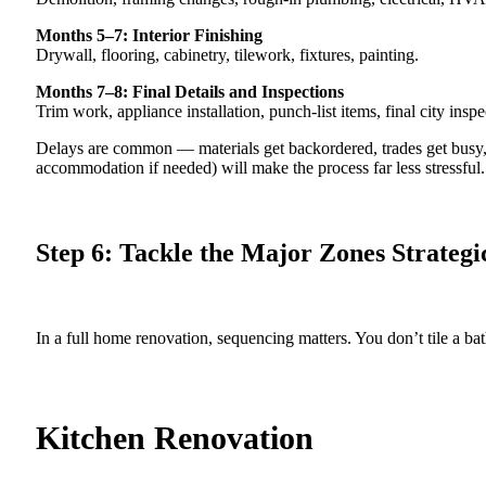
Months 5–7: Interior Finishing
Drywall, flooring, cabinetry, tilework, fixtures, painting.
Months 7–8: Final Details and Inspections
Trim work, appliance installation, punch-list items, final city inspe
Delays are common — materials get backordered, trades get busy, 
accommodation if needed) will make the process far less stressful.
Step 6: Tackle the Major Zones Strategi
In a full home renovation, sequencing matters. You don’t tile a b
Kitchen Renovation