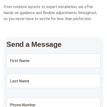
From creative layouts to expert installation, we offer
hands-on guidance and flexible adjustments throughout,
so you never have to settle for less than perfection.
Send a Message