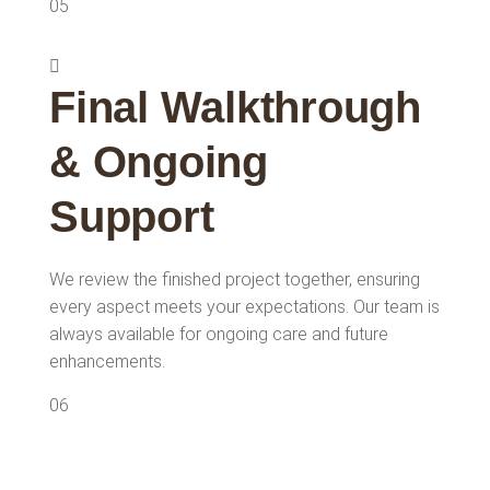
05
Final Walkthrough
& Ongoing
Support
We review the finished project together, ensuring
every aspect meets your expectations. Our team is
always available for ongoing care and future
enhancements.
06