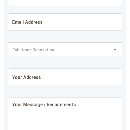
Full Home Renovation