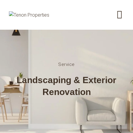
Service
Landscaping & Exterior
Renovation