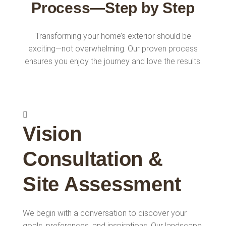
Process—Step by Step
Transforming your home’s exterior should be
exciting—not overwhelming. Our proven process
ensures you enjoy the journey and love the results.
Vision
Consultation &
Site Assessment
We begin with a conversation to discover your
goals, preferences, and inspirations. Our landscape