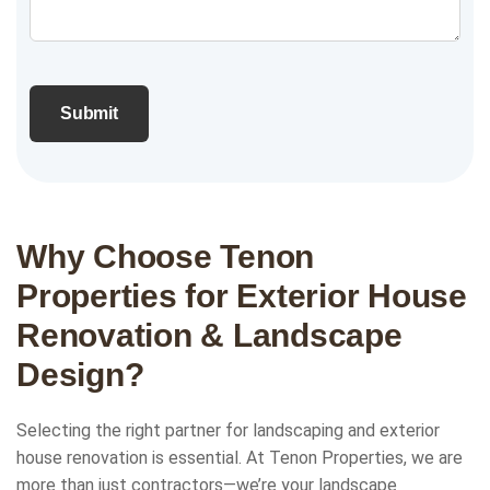
Why Choose Tenon
Properties for Exterior House
Renovation & Landscape
Design?
Selecting the right partner for landscaping and exterior
house renovation is essential. At Tenon Properties, we are
more than just contractors—we’re your landscape