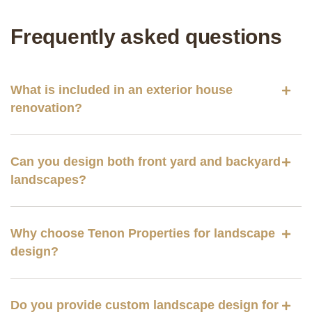
Frequently asked questions
What is included in an exterior house
renovation?
Can you design both front yard and backyard
landscapes?
Why choose Tenon Properties for landscape
design?
Do you provide custom landscape design for