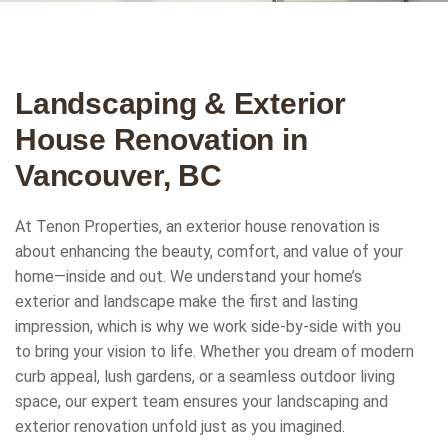
Landscaping & Exterior
House Renovation in
Vancouver, BC
At Tenon Properties, an exterior house renovation is
about enhancing the beauty, comfort, and value of your
home—inside and out. We understand your home’s
exterior and landscape make the first and lasting
impression, which is why we work side-by-side with you
to bring your vision to life. Whether you dream of modern
curb appeal, lush gardens, or a seamless outdoor living
space, our expert team ensures your landscaping and
exterior renovation unfold just as you imagined.