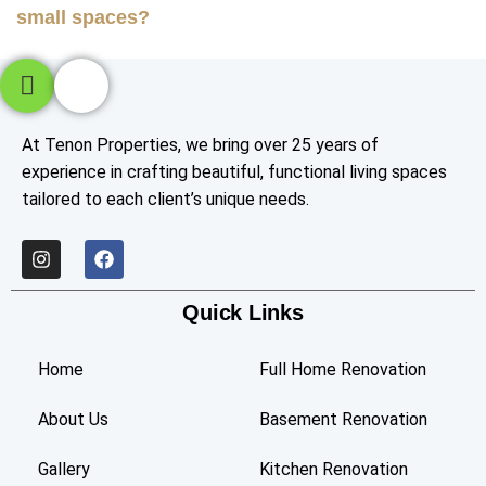
small spaces?
At Tenon Properties, we bring over 25 years of
experience in crafting beautiful, functional living spaces
tailored to each client’s unique needs.
Quick Links
Home
Full Home Renovation
About Us
Basement Renovation
Gallery
Kitchen Renovation