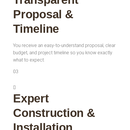
Proposal &
Timeline
You receive an easy-to-understand proposal, clear
budget, and project timeline so you know exactly
what to expect.
03
Expert
Construction &
Installation