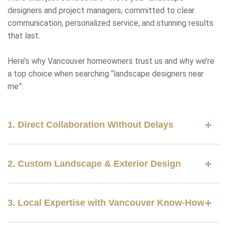
designers and project managers, committed to clear
communication, personalized service, and stunning results
that last.
Here’s why Vancouver homeowners trust us and why we’re
a top choice when searching “landscape designers near
me”:
1. Direct Collaboration Without Delays
2. Custom Landscape & Exterior Design
3. Local Expertise with Vancouver Know-How