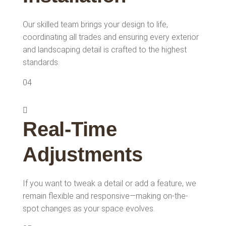
Our skilled team brings your design to life,
coordinating all trades and ensuring every exterior
and landscaping detail is crafted to the highest
standards.
04
Real-Time
Adjustments
If you want to tweak a detail or add a feature, we
remain flexible and responsive—making on-the-
spot changes as your space evolves.