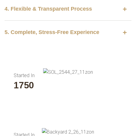
4. Flexible & Transparent Process
5. Complete, Stress-Free Experience
Started In
2000
Started In