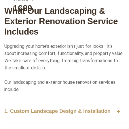
2000
What Our Landscaping &
Exterior Renovation Service
Includes
Upgrading your home’s exterior isn’t just for looks—it’s
about increasing comfort, functionality, and property value.
We take care of everything, from big transformations to
the smallest details.
Our landscaping and exterior house renovation services
include:
1. Custom Landscape Design & Installation