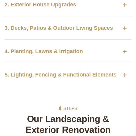
2. Exterior House Upgrades
3. Decks, Patios & Outdoor Living Spaces
4. Planting, Lawns & Irrigation
5. Lighting, Fencing & Functional Elements
STEPS
Our Landscaping &
Exterior Renovation