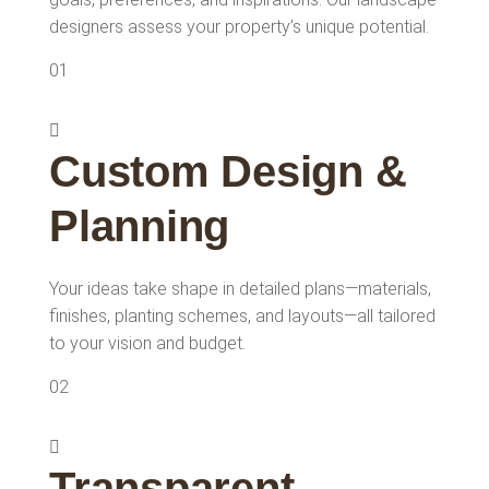
designers assess your property’s unique potential.
01
Custom Design &
Planning
Your ideas take shape in detailed plans—materials,
finishes, planting schemes, and layouts—all tailored
to your vision and budget.
02
Transparent