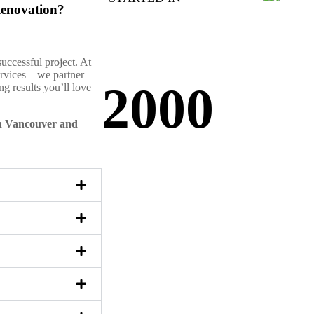
Renovation?
successful project. At
services—we partner
2000
g results you’ll love
in Vancouver and