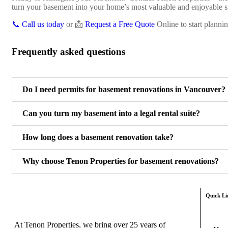
turn your basement into your home’s most valuable and enjoyable s
📞 Call us today
or 📩
Request a Free Quote
Online to start planni
Frequently asked questions
Do I need permits for basement renovations in Vancouver?
Can you turn my basement into a legal rental suite?
How long does a basement renovation take?
Why choose Tenon Properties for basement renovations?
Quick Li
At Tenon Properties, we bring over 25 years of