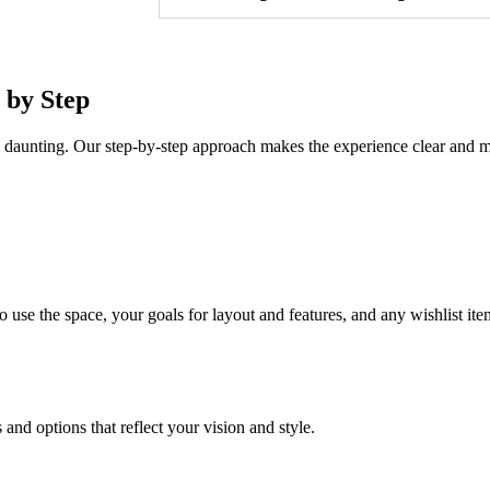
 by Step
l daunting. Our step-by-step approach makes the experience clear and m
use the space, your goals for layout and features, and any wishlist item
and options that reflect your vision and style.