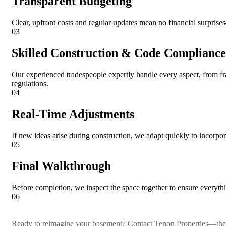
Transparent Budgeting
Clear, upfront costs and regular updates mean no financial surpris
03
Skilled Construction & Code Compliance
Our experienced tradespeople expertly handle every aspect, from f
regulations.
04
Real-Time Adjustments
If new ideas arise during construction, we adapt quickly to incorp
05
Final Walkthrough
Before completion, we inspect the space together to ensure everyth
06
Ready to reimagine your basement? Contact Tenon Properties—the t