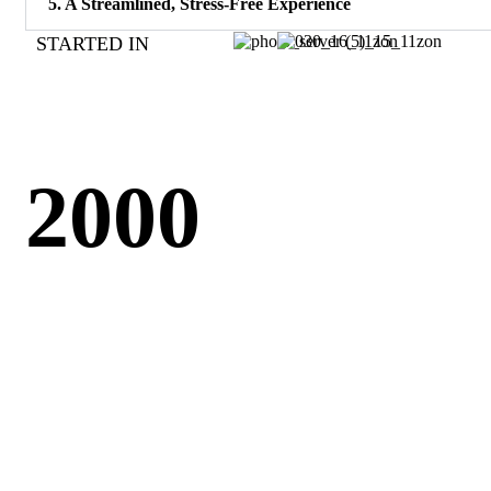
5. A Streamlined, Stress-Free Experience
STARTED IN
2000