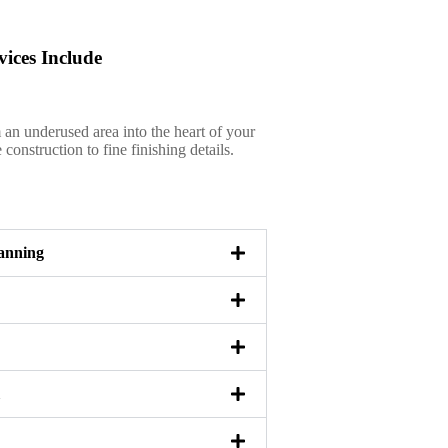
ices Include
an underused area into the heart of your
onstruction to fine finishing details.
anning