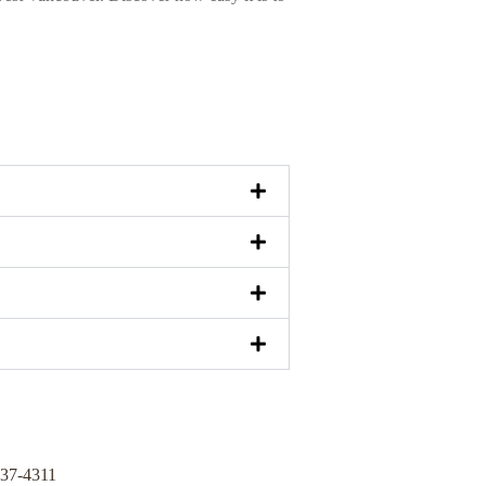
337-4311