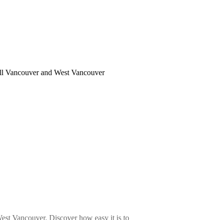
 all Vancouver and West Vancouver
st Vancouver. Discover how easy it is to