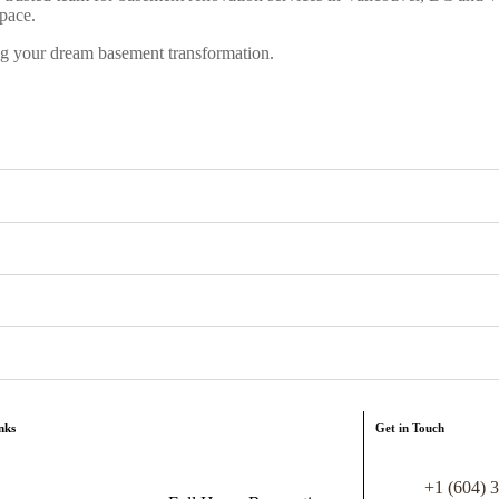
pace.
ng your dream basement transformation.
nks
Get in Touch
+1 (604) 