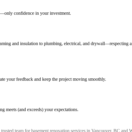
es—only confidence in your investment.
raming and insulation to plumbing, electrical, and drywall—respecting
orate your feedback and keep the project moving smoothly.
ing meets (and exceeds) your expectations.
rusted team for basement renovation services in Vancouver, BC and We