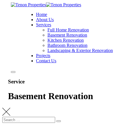
Home
About Us
Services
Full Home Renovation
Basement Renovation
Kitchen Renovation
Bathroom Renovation
Landscaping & Exterior Renovation
Projects
Contact Us
Service
Basement Renovation