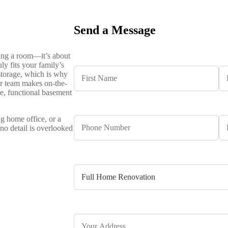
Send a Message
hing a room—it’s about
ly fits your family’s
storage, which is why
ur team makes on-the-
le, functional basement
g home office, or a
no detail is overlooked