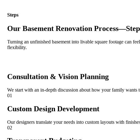
Steps
Our Basement Renovation Process—Step
Turning an unfinished basement into livable square footage can fee
flexibility.
Consultation & Vision Planning
We start with an in-depth discussion about how your family wants to 
01
Custom Design Development
Our designers translate your needs into custom layouts with finishes 
02