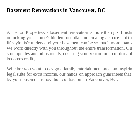
Basement Renovations in Vancouver, BC
At Tenon Properties, a basement renovation is more than just finis
unlocking your home’s hidden potential and creating a space that tru
lifestyle. We understand your basement can be so much more than 
we work directly with you throughout the entire transformation. O
spot updates and adjustments, ensuring your vision for a comfortab
becomes reality.
Whether you want to design a family entertainment area, an inspirin
legal suite for extra income, our hands-on approach guarantees that 
by your basement renovation contractors in Vancouver, BC.