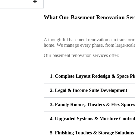
What Our Basement Renovation Serv
A thoughtful basement renovation can transform 
home. We manage every phase, from large-scale c
Our basement renovation services offer:
1. Complete Layout Redesign & Space Pl
2. Legal & Income Suite Development
3. Family Rooms, Theaters & Flex Spaces
4. Upgraded Systems & Moisture Control
5. Finishing Touches & Storage Solutions