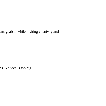
anageable, while inviting creativity and
s. No idea is too big!