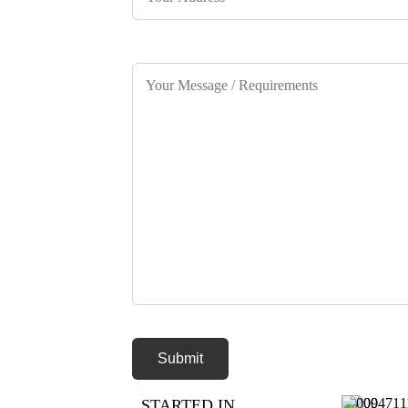
STARTED IN