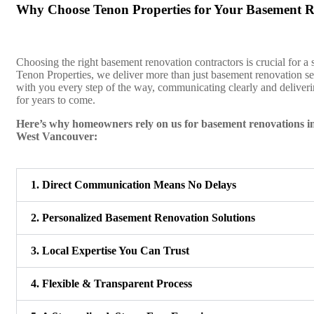
Why Choose Tenon Properties for Your Basement 
Choosing the right basement renovation contractors is crucial for a 
Tenon Properties, we deliver more than just basement renovation 
with you every step of the way, communicating clearly and deliverin
for years to come.
Here’s why homeowners rely on us for basement renovations 
West Vancouver:
1. Direct Communication Means No Delays
2. Personalized Basement Renovation Solutions
3. Local Expertise You Can Trust
4. Flexible & Transparent Process